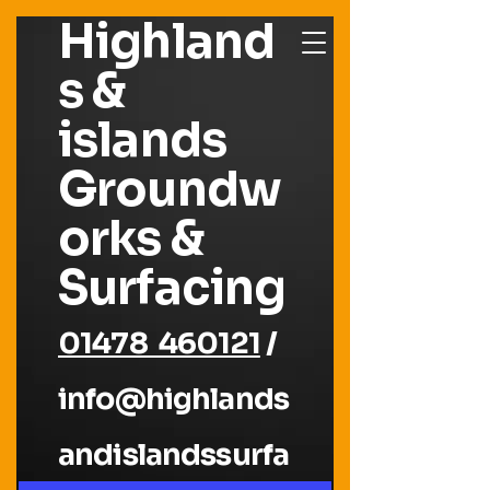
Highland
s &
islands
Groundw
orks &
Surfacing
01478 460121
/
info@highlands
andislandssurfa