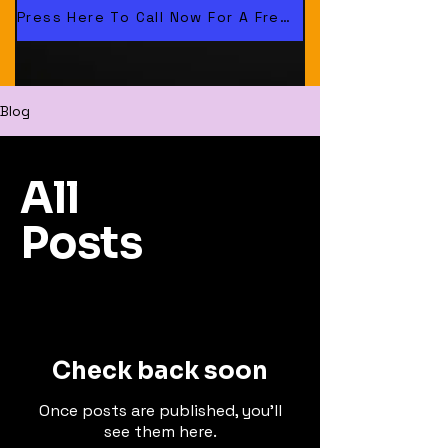
cing.co.uk
Press Here To Call Now For A Free Quote. 01478 560121
Blog
All
Posts
Check back soon
Once posts are published, you’ll
see them here.